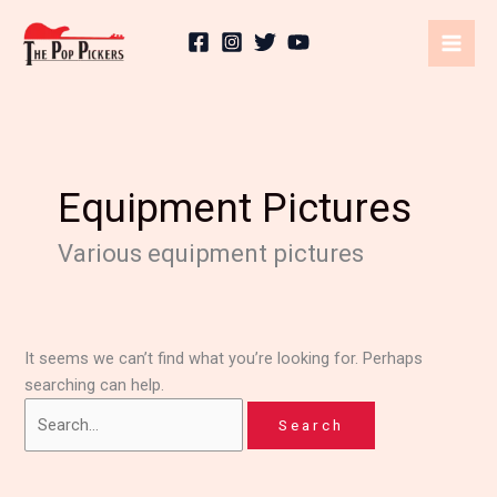
Skip
Search
to
for:
content
Equipment Pictures
Various equipment pictures
It seems we can’t find what you’re looking for. Perhaps
searching can help.