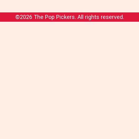
©2026 The Pop Pickers. All rights reserved.