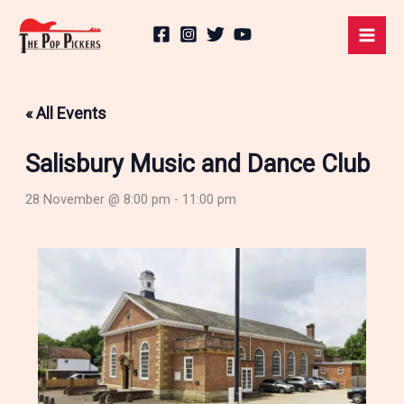
Skip
to
content
« All Events
Salisbury Music and Dance Club
28 November @ 8:00 pm
-
11:00 pm