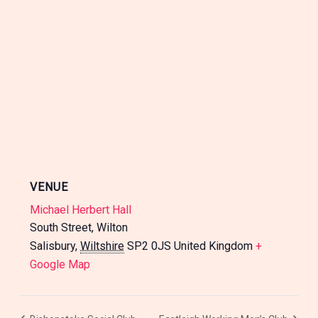
VENUE
Michael Herbert Hall
South Street, Wilton
Salisbury
,
Wiltshire
SP2 0JS
United Kingdom
+
Google Map