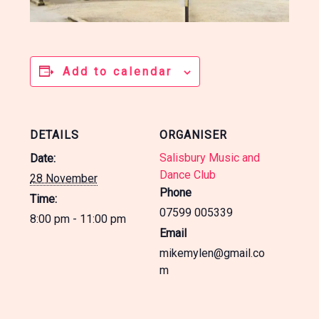
Add to calendar
DETAILS
ORGANISER
Salisbury Music and
Date:
Dance Club
28 November
Phone
Time:
07599 005339
8:00 pm - 11:00 pm
Email
mikemylen@gmail.co
m