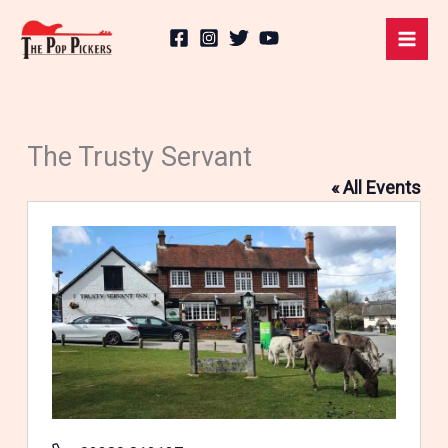
Skip
to
content
The Trusty Servant
« All Events