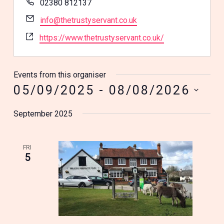
Phone
02380 812137
Email
info@thetrustyservant.co.uk
Website
https://www.thetrustyservant.co.uk/
Events from this organiser
05/09/2025
 - 
08/08/2026
Select
September 2025
date.
FRI
5