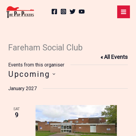
Skip
to
content
Fareham Social Club
« All Events
Events from this organiser
Upcoming
Select
January 2027
date.
SAT
9