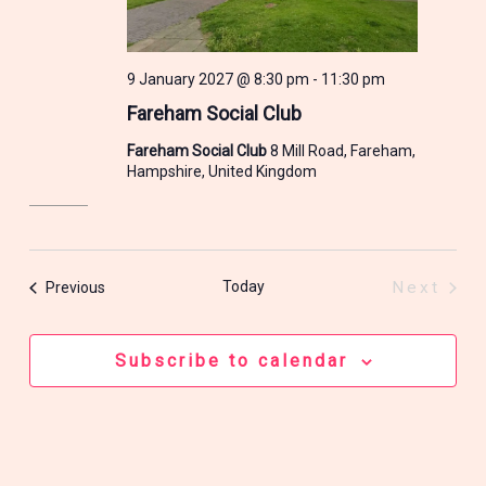
9 January 2027 @ 8:30 pm
-
11:30 pm
Fareham Social Club
Fareham Social Club
8 Mill Road, Fareham,
Hampshire, United Kingdom
Events
Today
Next
Previous
Events
Subscribe to calendar