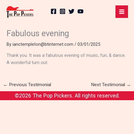
Skip
to
content
Fabulous evening
By
ianctempleton@btinternet.com
/
03/01/2025
Thank you. It was a fabulous evening of music, fun, & dance.
A wonderful turn out.
←
Previous Testimonial
Next Testimonial
→
©2026 The Pop Pickers. All rights reserved.