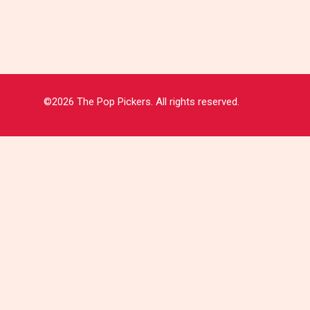
©2026 The Pop Pickers. All rights reserved.