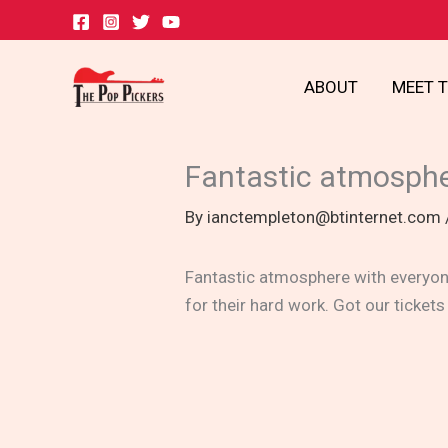
Skip
to
content
ABOUT
MEET 
Fantastic atmosph
By
ianctempleton@btinternet.com
Fantastic atmosphere with everyone
for their hard work. Got our tickets