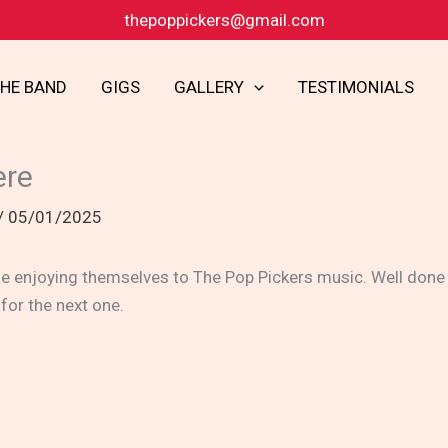
thepoppickers@gmail.com
THE BAND
GIGS
GALLERY
TESTIMONIALS
ere
/
05/01/2025
 enjoying themselves to The Pop Pickers music. Well done t
 for the next one.