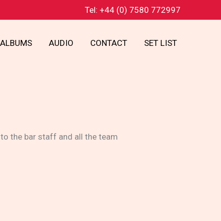
Tel: +44 (0) 7580 772997
ALBUMS
AUDIO
CONTACT
SET LIST
o the bar staff and all the team