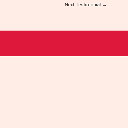
Next Testimonial
→