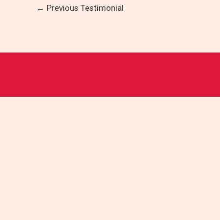
←
Previous Testimonial