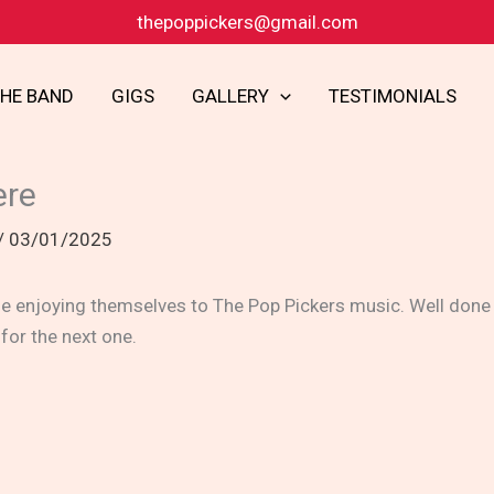
thepoppickers@gmail.com
THE BAND
GIGS
GALLERY
TESTIMONIALS
ere
/
03/01/2025
 enjoying themselves to The Pop Pickers music. Well done t
 for the next one.