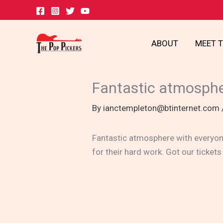
Skip
to
content
ABOUT
MEET 
Fantastic atmosph
By
ianctempleton@btinternet.com
Fantastic atmosphere with everyone
for their hard work. Got our tickets