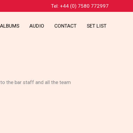
Tel: +44 (0) 7580 772997
ALBUMS
AUDIO
CONTACT
SET LIST
o the bar staff and all the team