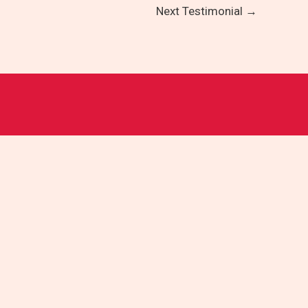
Next Testimonial
→