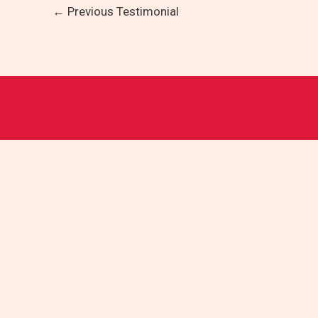
←
Previous Testimonial