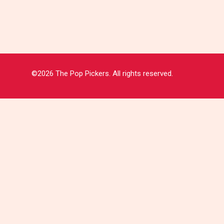
©2026 The Pop Pickers. All rights reserved.