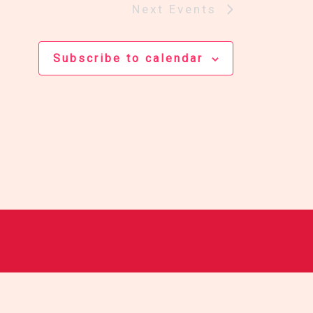
Next
Events
Subscribe to calendar