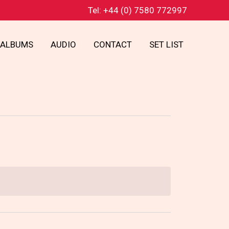
Tel: +44 (0) 7580 772997
ALBUMS
AUDIO
CONTACT
SET LIST