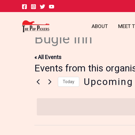
Skip
to
content
ABOUT
MEET 
Bugle Inn
« All Events
Events from this organi
Upcoming
Today
Select
date.