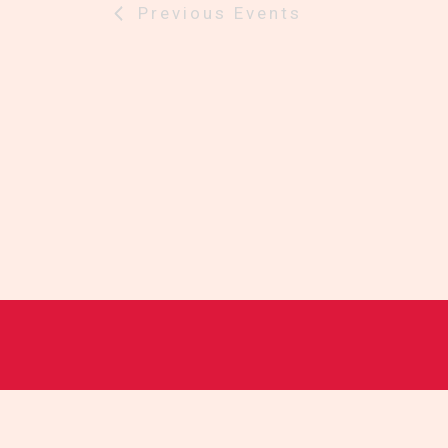
Previous
Events