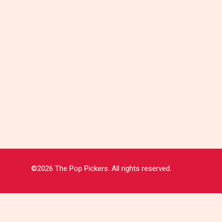
©2026 The Pop Pickers. All rights reserved.