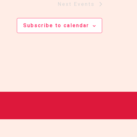
Next
Events
Subscribe to calendar