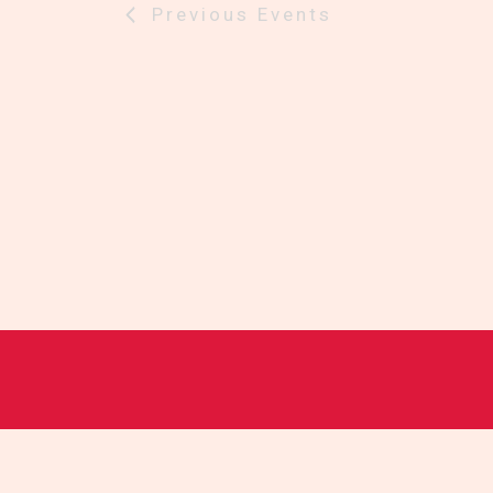
Previous
Events