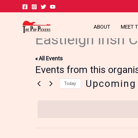
Skip
to
content
ABOUT
MEET 
Eastleigh Irish 
« All Events
Events from this organi
Upcoming
Today
Select
date.