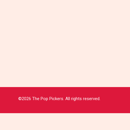
©2026 The Pop Pickers. All rights reserved.