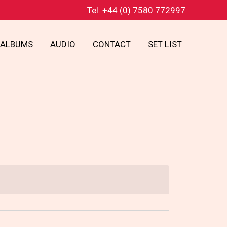
Tel: +44 (0) 7580 772997
ALBUMS
AUDIO
CONTACT
SET LIST