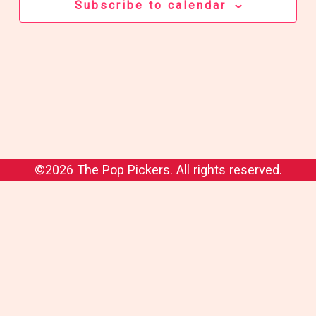
Subscribe to calendar
©2026 The Pop Pickers. All rights reserved.