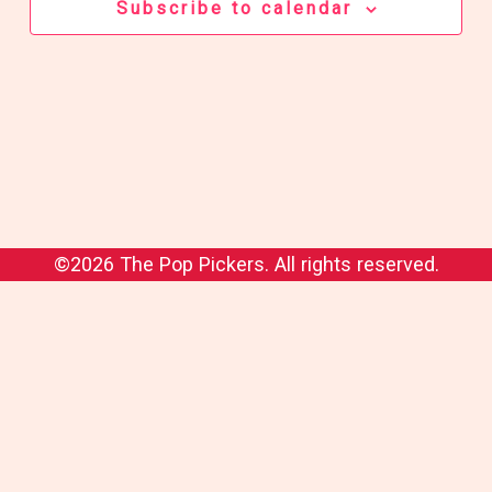
Subscribe to calendar
©2026 The Pop Pickers. All rights reserved.