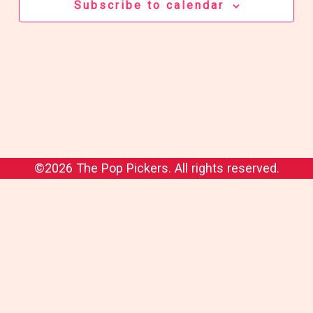
Subscribe to calendar
©2026 The Pop Pickers. All rights reserved.