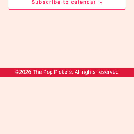
Subscribe to calendar
©2026 The Pop Pickers. All rights reserved.