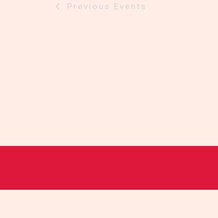
Previous
Events