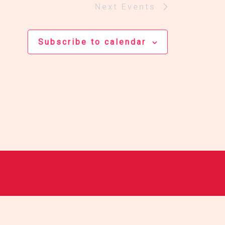
Next
Events
Subscribe to calendar