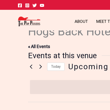
Skip
to
content
ABOUT
MEET 
Hogs Back Hote
« All Events
Events at this venue
Upcoming
Today
Select
date.