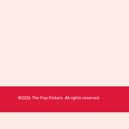
©2026 The Pop Pickers. All rights reserved.