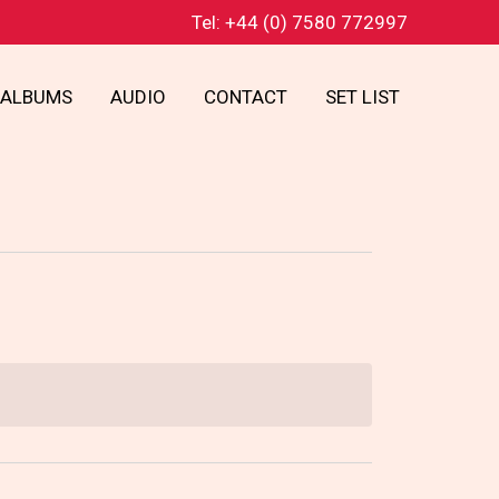
Tel: +44 (0) 7580 772997
ALBUMS
AUDIO
CONTACT
SET LIST