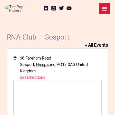
Skip
to
content
RNA Club – Gosport
« All Events
Address
66 Fareham Road
Gosport
,
Hampshire
PO13 0AG
United
Kingdom
Get Directions