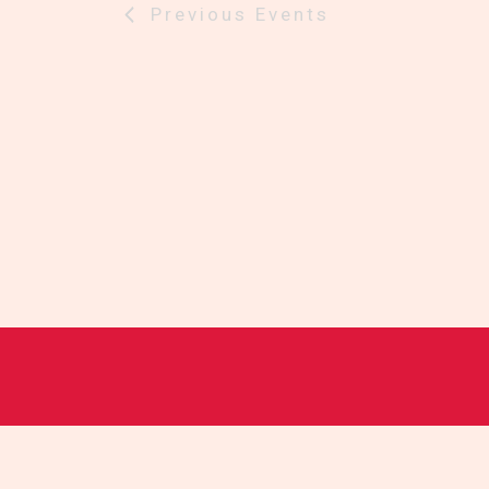
Previous
Events