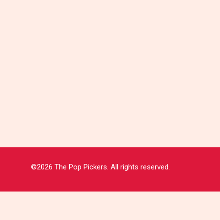
©2026 The Pop Pickers. All rights reserved.