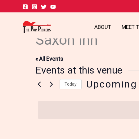
Skip
to
content
ABOUT
MEET 
Saxon Inn
« All Events
Events at this venue
Upcoming
Today
Select
date.