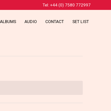
Tel: +44 (0) 7580 772997
ALBUMS
AUDIO
CONTACT
SET LIST