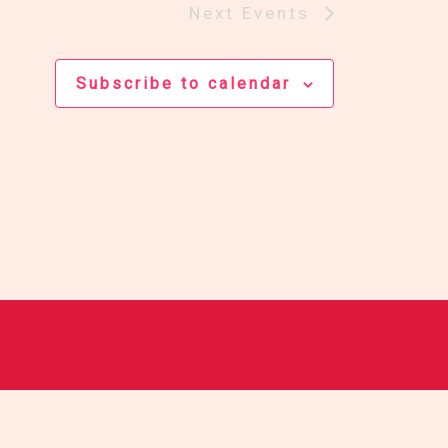
Next
Events
Subscribe to calendar