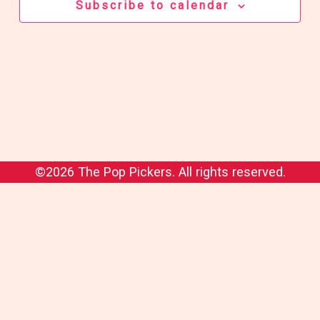
Subscribe to calendar
©2026 The Pop Pickers. All rights reserved.