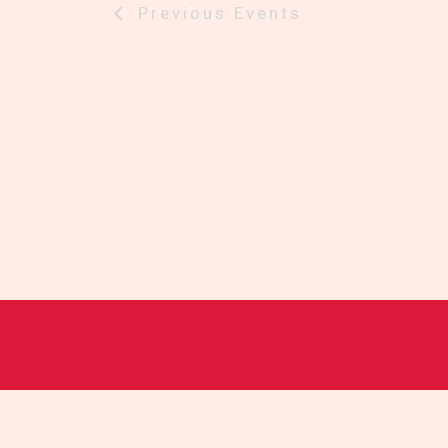
Previous
Events