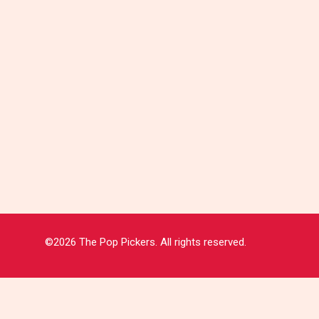
©2026 The Pop Pickers. All rights reserved.