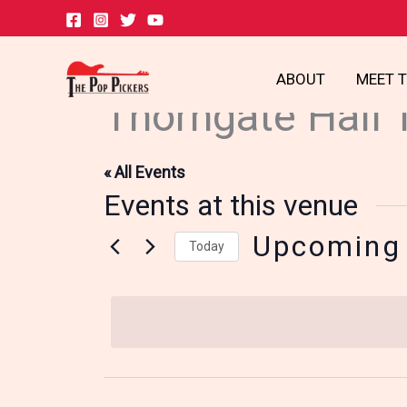
Skip
to
content
ABOUT
MEET 
Thorngate Hall 
« All Events
Events at this venue
Upcoming
Today
Select
date.