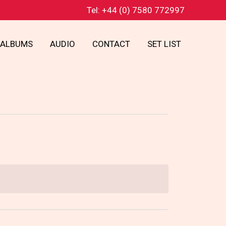
Tel: +44 (0) 7580 772997
ALBUMS
AUDIO
CONTACT
SET LIST