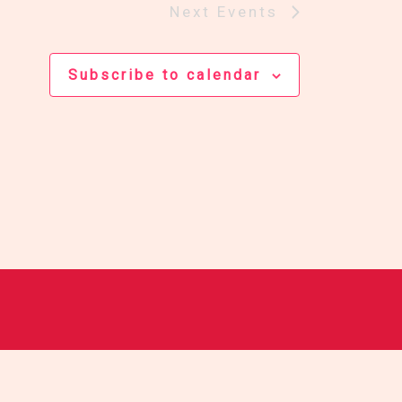
Next
Events
Subscribe to calendar