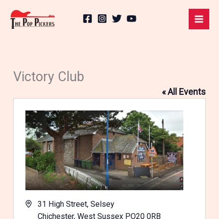
Skip
to
content
Victory Club
« All Events
Address
31 High Street, Selsey
Chichester
,
West Sussex
PO20 0RB