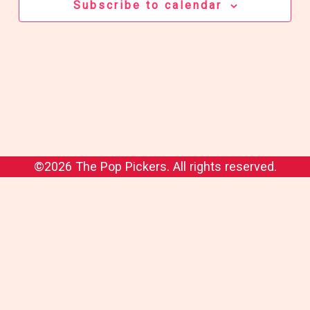
Subscribe to calendar
©2026 The Pop Pickers. All rights reserved.